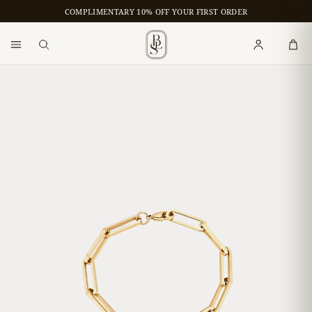
COMPLIMENTARY 10% OFF YOUR FIRST ORDER