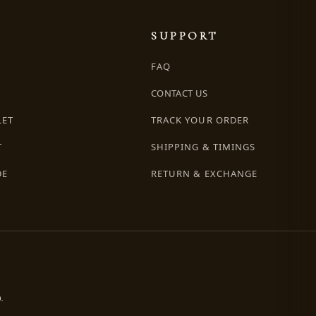
SUPPORT
FAQ
CONTACT US
LET
TRACK YOUR ORDER
T
SHIPPING & TIMINGS
DE
RETURN & EXCHANGE
.