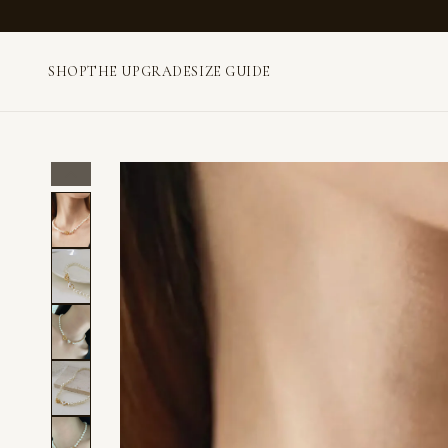
SHOP
THE UPGRADE
SIZE GUIDE