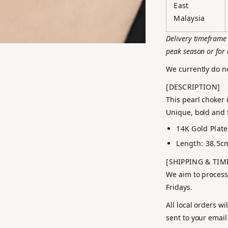
East
Malaysia
Delivery timeframe 
peak season or for 
We currently do n
[DESCRIPTION]
This pearl choker 
Unique, bold and f
14K Gold Plat
Length: 38.5c
[SHIPPING & TIM
We aim to process
Fridays.
All local orders w
sent to your email