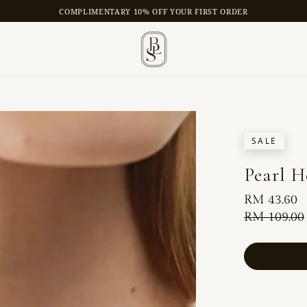
COMPLIMENTARY 10% OFF YOUR FIRST ORDER
SALE
Pearl H
Sale
RM 43.60
price
Regular
RM 109.00
price