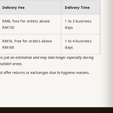
Delivery Fee
Delivery Time
RM8, free for orders above
1 to 3 business
RM150
days
RM16, free for orders above
1 to 4 business
RM160
days
is just an estimation and may take longer especially during
outskirt areas.
ot offer returns or exchanges due to hygiene reasons.