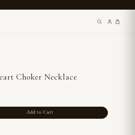
eart Choker Necklace
Add to Cart