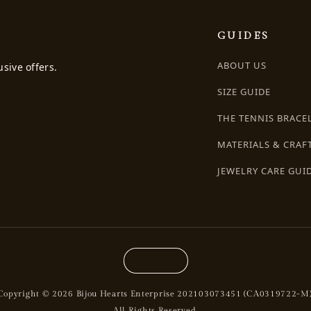
GUIDES
ABOUT US
usive offers.
SIZE GUIDE
THE TENNIS BRACE
MATERIALS & CRAF
JEWELRY CARE GUI
Copyright © 2026 Bijou Hearts Enterprise 202103073451 (CA0319722-M)
All Rights Reserved.