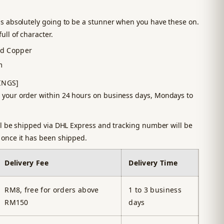
is absolutely going to be a stunner when you have these on.
ull of character.
ed Copper
m
INGS]
 your order within 24 hours on business days, Mondays to
ill be shipped via DHL Express and tracking number will be
 once it has been shipped.
Delivery Fee
Delivery Time
RM8, free for orders above
1 to 3 business
RM150
days