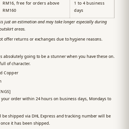
RM16, free for orders above
1 to 4 business
RM160
days
is just an estimation and may take longer especially during
outskirt areas.
ot offer returns or exchanges due to hygiene reasons.
is absolutely going to be a stunner when you have these on.
ull of character.
ed Copper
m
INGS]
 your order within 24 hours on business days, Mondays to
ill be shipped via DHL Express and tracking number will be
 once it has been shipped.