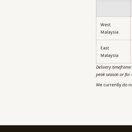
West
Malaysia
East
Malaysia
Delivery timeframe 
peak season or for 
We currently do n