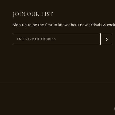
JOIN OUR LIST
Sign up to be the first to know about new arrivals & excl
›