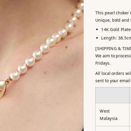
This pearl choker 
Unique, bold and f
14K Gold Plat
Length: 38.5c
[SHIPPING & TIM
We aim to process
Fridays.
All local orders w
sent to your email
West
Malaysia