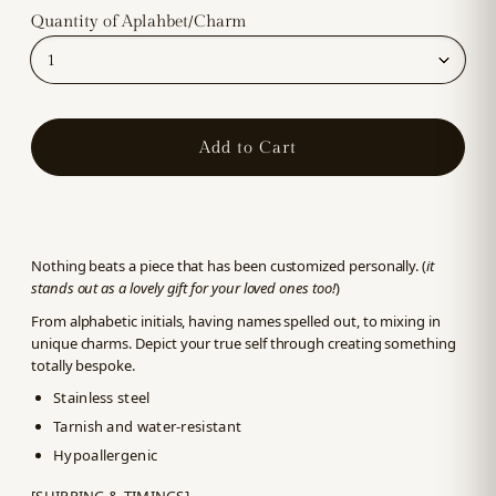
Quantity of Aplahbet/Charm
Add to Cart
Nothing beats a piece that has been customized personally. (
it
stands out as a lovely gift for your loved ones too!
)
From alphabetic initials, having names spelled out, to mixing in
unique charms. Depict your true self through creating something
totally bespoke.
Stainless steel
Tarnish and water-resistant
Hypoallergenic