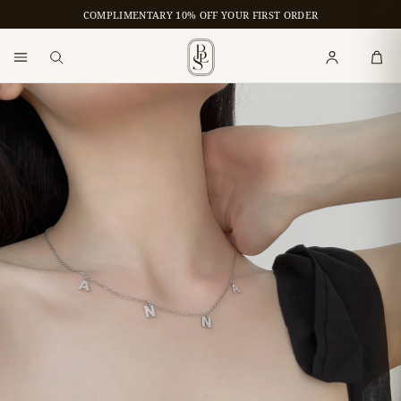
COMPLIMENTARY 10% OFF YOUR FIRST ORDER