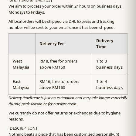
[SHIPPING & TIMINGS]
We aim to process your order within 24 hours on business days,
Mondays to Fridays.
All local orders will be shipped via DHL Express and tracking
number will be sent to your email once it has been shipped.
Delivery
Delivery Fee
Time
West
RM8, free for orders
1 to 3
Malaysia
above RM150
business days
East
RM16, free for orders
1 to 4
Malaysia
above RM160
business days
Delivery timeframe is just an estimation and may take longer especially
during peak season or for outskirt areas.
We currently do not offer returns or exchanges due to hygiene
reasons.
[DESCRIPTION]
Nothing beats a piece that has been customized personally. (
it