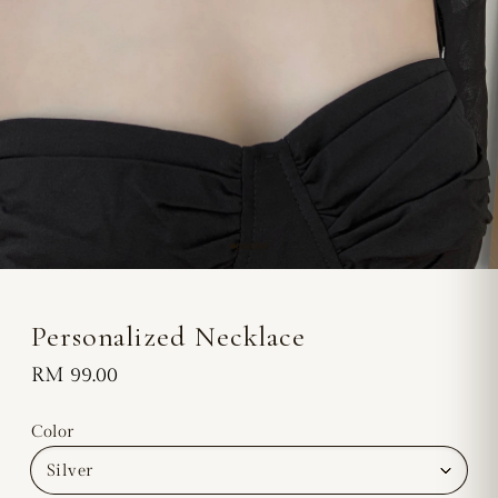
Personalized Necklace
Regular
RM 99.00
price
Color