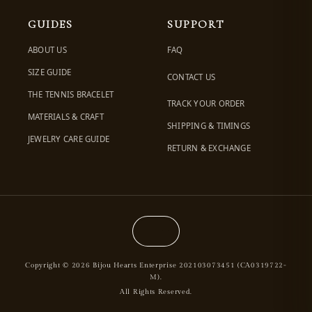
GUIDES
SUPPORT
ABOUT US
FAQ
SIZE GUIDE
CONTACT US
THE TENNIS BRACELET
TRACK YOUR ORDER
MATERIALS & CRAFT
SHIPPING & TIMINGS
JEWELRY CARE GUIDE
RETURN & EXCHANGE
Copyright © 2026 Bijou Hearts Enterprise 202103073451 (CA0319722-
M).
All Rights Reserved.