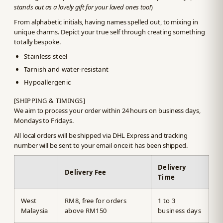
stands out as a lovely gift for your loved ones too!
)
From alphabetic initials, having names spelled out, to mixing in
unique charms. Depict your true self through creating something
totally bespoke.
Stainless steel
Tarnish and water-resistant
Hypoallergenic
[SHIPPING & TIMINGS]
We aim to process your order within 24 hours on business days,
Mondays to Fridays.
All local orders will be shipped via DHL Express and tracking
number will be sent to your email once it has been shipped.
Delivery
Delivery Fee
Time
West
RM8, free for orders
1 to 3
Malaysia
above RM150
business days