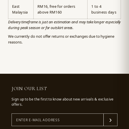
East
RM16, free for orders
1 to 4
Malaysia
above RM160
business days
Delivery timeframe is just an estimation and may take longer especially
during peak season or for outskirt areas.
We currently do not offer returns or exchanges due to hygiene
reasons.
JOIN OUR LIST
Sign up to be the first to know about new arrivals & exclusive
offers.
›