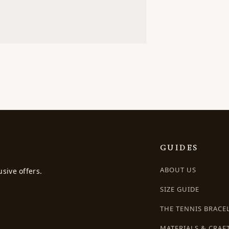
GUIDES
ABOUT US
usive offers.
SIZE GUIDE
THE TENNIS BRACE
MATERIALS & CRAF