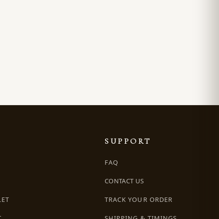
SUPPORT
FAQ
CONTACT US
LET
TRACK YOUR ORDER
T
SHIPPING & TIMINGS