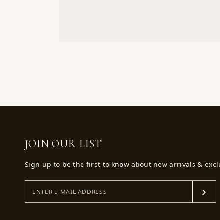
JOIN OUR LIST
Sign up to be the first to know about new arrivals & excl
›