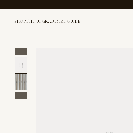
SHOP
THE UPGRADE
SIZE GUIDE