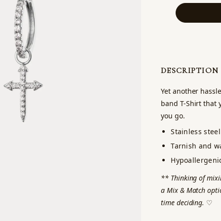
DESCRIPTION
Yet another hassle
band T-Shirt that 
you go.
Stainless steel
Tarnish and wa
Hypoallergeni
** Thinking of mixi
a Mix & Match optio
time deciding.
♡