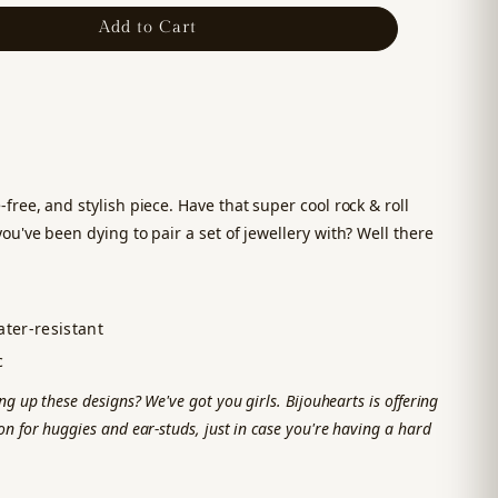
Add to Cart
-free, and stylish piece. Have that super cool rock & roll
you've been dying to pair a set of jewellery with? Well there
ter-resistant
c
ng up these designs? We've got you girls. Bijouhearts is offering
n for huggies and ear-studs, just in case you're having a hard