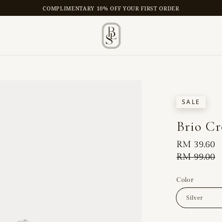
COMPLIMENTARY 10% OFF YOUR FIRST ORDER
SALE
Brio Cr
Sale
RM 39.60
price
Regular
RM 99.00
price
Color