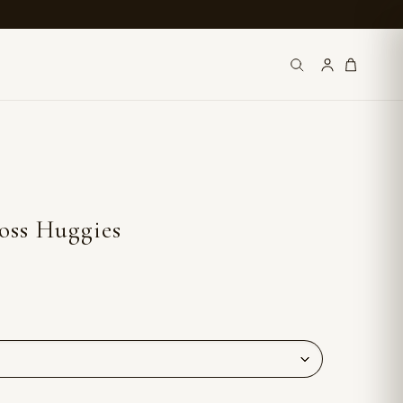
oss Huggies